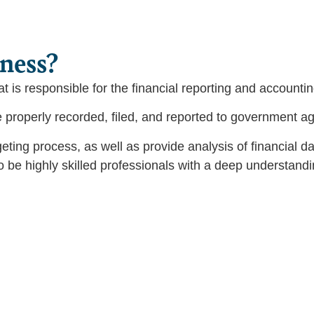
iness?
hat is responsible for the financial reporting and accounti
re properly recorded, filed, and reported to government a
eting process, as well as provide analysis of financial
o be highly skilled professionals with a deep understandi