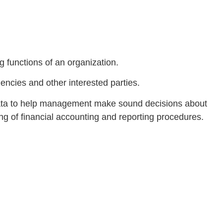
ng functions of an organization.
gencies and other interested parties.
 data to help management make sound decisions about
ng of financial accounting and reporting procedures.