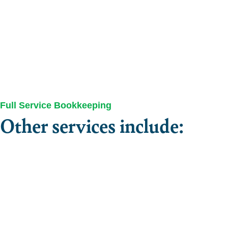
Full Service Bookkeeping
Other services include: