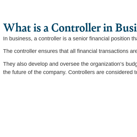
What is a Controller in Bus
In business, a controller is a senior financial position t
The controller ensures that all financial transactions a
They also develop and oversee the organization’s budg
the future of the company. Controllers are considered t