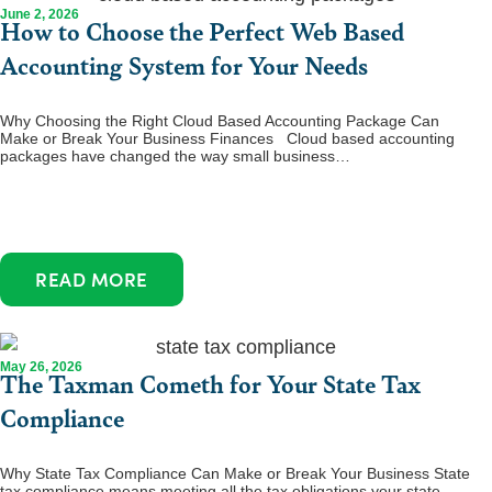
June 2, 2026
How to Choose the Perfect Web Based
Accounting System for Your Needs
Why Choosing the Right Cloud Based Accounting Package Can
Make or Break Your Business Finances Cloud based accounting
packages have changed the way small business…
READ MORE
May 26, 2026
The Taxman Cometh for Your State Tax
Compliance
Why State Tax Compliance Can Make or Break Your Business State
tax compliance means meeting all the tax obligations your state