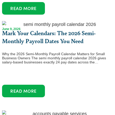
READ MORE
June 9, 2026
Mark Your Calendars: The 2026 Semi-
Monthly Payroll Dates You Need
Why the 2026 Semi-Monthly Payroll Calendar Matters for Small
Business Owners The semi monthly payroll calendar 2026 gives
salary-based businesses exactly 24 pay dates across the…
READ MORE