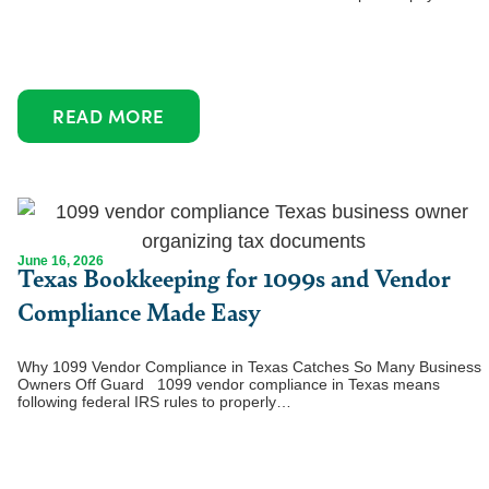
READ MORE
June 16, 2026
Texas Bookkeeping for 1099s and Vendor
Compliance Made Easy
Why 1099 Vendor Compliance in Texas Catches So Many Business
Owners Off Guard 1099 vendor compliance in Texas means
following federal IRS rules to properly…