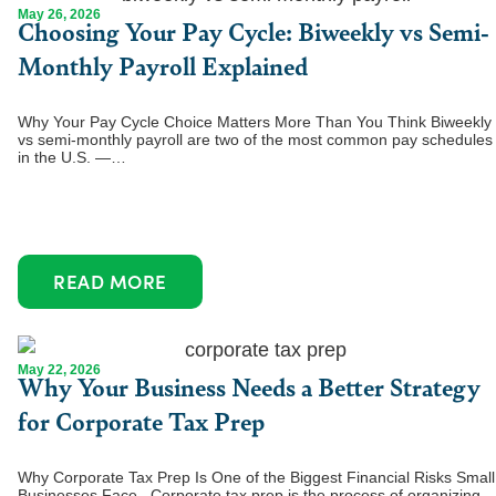
May 26, 2026
Choosing Your Pay Cycle: Biweekly vs Semi-
Monthly Payroll Explained
Why Your Pay Cycle Choice Matters More Than You Think Biweekly
vs semi-monthly payroll are two of the most common pay schedules
in the U.S. —…
READ MORE
May 22, 2026
Why Your Business Needs a Better Strategy
for Corporate Tax Prep
Why Corporate Tax Prep Is One of the Biggest Financial Risks Small
Businesses Face Corporate tax prep is the process of organizing