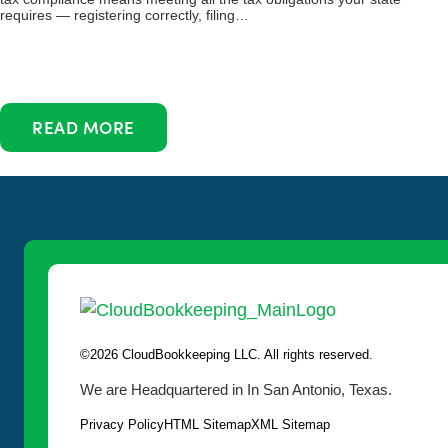
requires — registering correctly, filing…
READ MORE
©2026 CloudBookkeeping LLC. All rights reserved.
We are Headquartered in In San Antonio, Texas.
Privacy Policy
HTML Sitemap
XML Sitemap