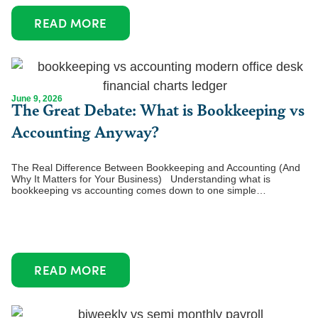
READ MORE
June 9, 2026
The Great Debate: What is Bookkeeping vs
Accounting Anyway?
The Real Difference Between Bookkeeping and Accounting (And
Why It Matters for Your Business) Understanding what is
bookkeeping vs accounting comes down to one simple…
READ MORE