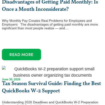
Disadvantages of Getting Paid Monthly: Is
Once a Month Inconsiderate?
Why Monthly Pay Creates Real Problems for Employees and
Employers The disadvantages of getting paid monthly are more
significant than most people realize — and…
READ MORE
June 30, 2026
Tax Season Survival Guide: Finding the Best
QuickBooks W-2 Support
Understanding 2026 Deadlines and QuickBooks W-2 Preparation