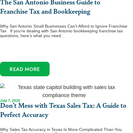
The San Antonio Business Guide to
Franchise Tax and Bookkeeping
Why San Antonio Small Businesses Can’t Afford to Ignore Franchise
Tax If you’re dealing with San Antonio bookkeeping franchise tax
questions, here’s what you need…
READ MORE
July 7, 2026
Don’t Mess with Texas Sales Tax: A Guide to
Perfect Accuracy
Why Sales Tax Accuracy in Texas Is More Complicated Than You