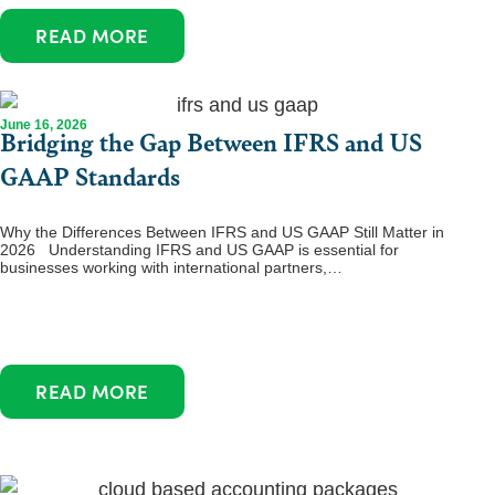
READ MORE
June 16, 2026
Bridging the Gap Between IFRS and US
GAAP Standards
Why the Differences Between IFRS and US GAAP Still Matter in
2026 Understanding IFRS and US GAAP is essential for
businesses working with international partners,…
READ MORE