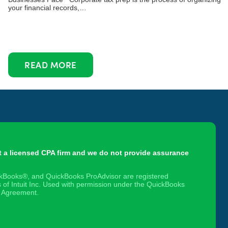
your financial records,…
READ MORE
t a licensed CPA firm and we do not provide assurance
ickBooks®, and QuickBooks ProAdvisor are registered
 of Intuit Inc. Used with permission under the QuickBooks
 Agreement.