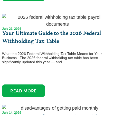
July 21, 2026
Your Ultimate Guide to the 2026 Federal
Withholding Tax Table
What the 2026 Federal Withholding Tax Table Means for Your
Business The 2026 federal withholding tax table has been
significantly updated this year — and…
READ MORE
July 14, 2026