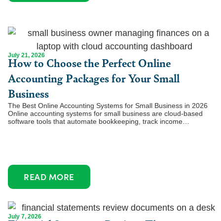
July 21, 2026
How to Choose the Perfect Online
Accounting Packages for Your Small
Business
The Best Online Accounting Systems for Small Business in 2026
Online accounting systems for small business are cloud-based
software tools that automate bookkeeping, track income…
READ MORE
July 7, 2026