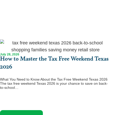
July 28, 2026
How to Master the Tax Free Weekend Texas
2026
What You Need to Know About the Tax Free Weekend Texas 2026
The tax free weekend Texas 2026 is your chance to save on back-
to-school…