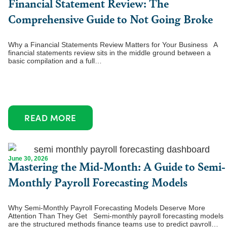
Financial Statement Review: The
Comprehensive Guide to Not Going Broke
Why a Financial Statements Review Matters for Your Business A
financial statements review sits in the middle ground between a
basic compilation and a full…
READ MORE
June 30, 2026
Mastering the Mid-Month: A Guide to Semi-
Monthly Payroll Forecasting Models
Why Semi-Monthly Payroll Forecasting Models Deserve More
Attention Than They Get Semi-monthly payroll forecasting models
are the structured methods finance teams use to predict payroll…