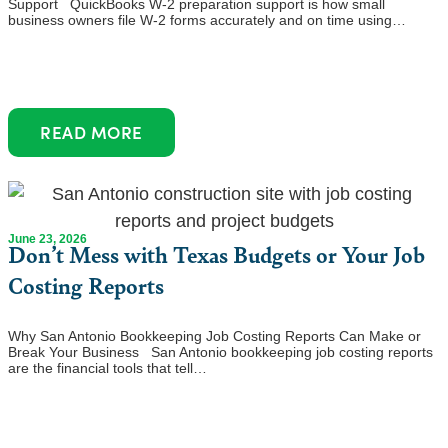
Support QuickBooks W-2 preparation support is how small
business owners file W-2 forms accurately and on time using…
READ MORE
June 23, 2026
Don’t Mess with Texas Budgets or Your Job
Costing Reports
Why San Antonio Bookkeeping Job Costing Reports Can Make or
Break Your Business San Antonio bookkeeping job costing reports
are the financial tools that tell…