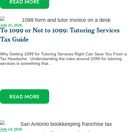
READ MORE
July 21, 2026
To 1099 or Not to 1099: Tutoring Services
Tax Guide
Why Getting 1099 for Tutoring Services Right Can Save You From a
Tax Headache Understanding the rules around 1099 for tutoring
services is something that…
READ MORE
July 14, 2026