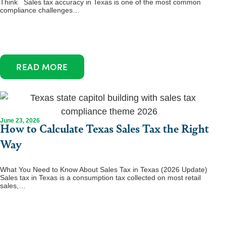
Think Sales tax accuracy in Texas is one of the most common
compliance challenges…
READ MORE
June 23, 2026
How to Calculate Texas Sales Tax the Right
Way
What You Need to Know About Sales Tax in Texas (2026 Update)
Sales tax in Texas is a consumption tax collected on most retail
sales,…