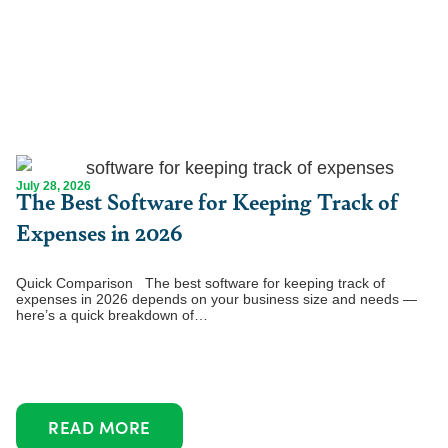
July 28, 2026
The Best Software for Keeping Track of
Expenses in 2026
Quick Comparison The best software for keeping track of
expenses in 2026 depends on your business size and needs —
here’s a quick breakdown of…
READ MORE