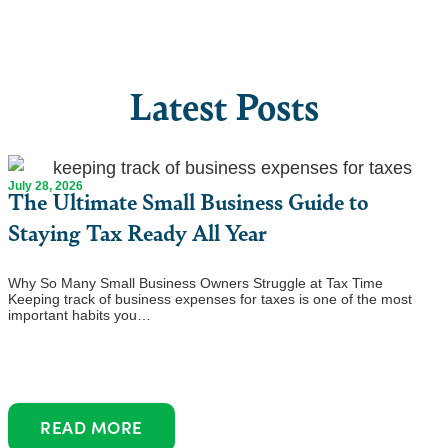
Latest Posts
July 28, 2026
The Ultimate Small Business Guide to
Staying Tax Ready All Year
Why So Many Small Business Owners Struggle at Tax Time
Keeping track of business expenses for taxes is one of the most
important habits you…
READ MORE