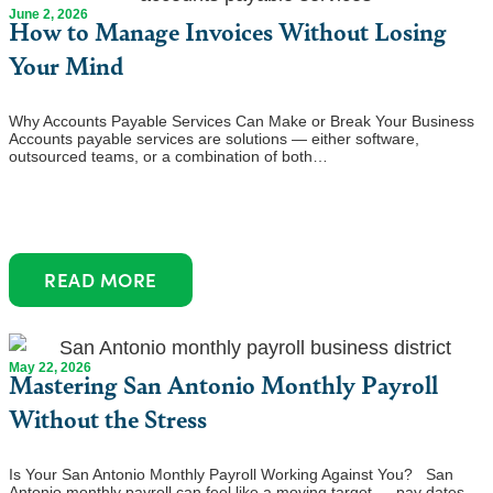
June 2, 2026
How to Manage Invoices Without Losing
Your Mind
Why Accounts Payable Services Can Make or Break Your Business
Accounts payable services are solutions — either software,
outsourced teams, or a combination of both…
READ MORE
May 22, 2026
Mastering San Antonio Monthly Payroll
Without the Stress
Is Your San Antonio Monthly Payroll Working Against You? San
Antonio monthly payroll can feel like a moving target — pay dates