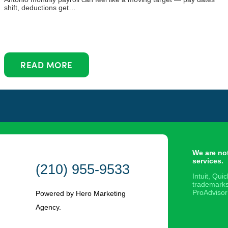
shift, deductions get…
READ MORE
We are no
services.
(210) 955-9533
Intuit, Qu
trademarks
ProAdvisor
Powered by Hero Marketing
Agency.