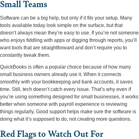
Small Teams
Software can be a big help, but only if it fits your setup. Many
tools available today look simple on the surface, but that
doesn’t always mean they’re easy to use. If you’re not someone
who enjoys fiddling with apps or digging through reports, you’ll
want tools that are straightforward and don’t require you to
constantly tweak them.
QuickBooks is often a popular choice because of how many
small business owners already use it. When it connects
smoothly with your bookkeeping and bank accounts, it saves
time. Still, tech doesn’t catch every issue. That’s why even if
you’re using something designed for small businesses, it works
better when someone with payroll experience is reviewing
things regularly. Good support helps make sure the software is
doing what it’s supposed to do, not creating more questions.
Red Flags to Watch Out For