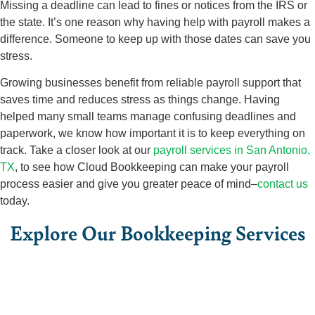
Missing a deadline can lead to fines or notices from the IRS or
the state. It’s one reason why having help with payroll makes a
difference. Someone to keep up with those dates can save you
stress.
Growing businesses benefit from reliable payroll support that
saves time and reduces stress as things change. Having
helped many small teams manage confusing deadlines and
paperwork, we know how important it is to keep everything on
track. Take a closer look at our
payroll services in San Antonio,
TX
, to see how Cloud Bookkeeping can make your payroll
process easier and give you greater peace of mind–
contact us
today.
Explore Our Bookkeeping Services