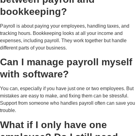
bookkeeping?
Payroll is about paying your employees, handling taxes, and
tracking hours. Bookkeeping looks at all your income and
expenses, including payroll. They work together but handle
different parts of your business.
Can I manage payroll myself
with software?
You can, especially if you have just one or two employees. But
mistakes are easy to make, and fixing them can be stressful.
Support from someone who handles payroll often can save you
trouble.
What if I only have one