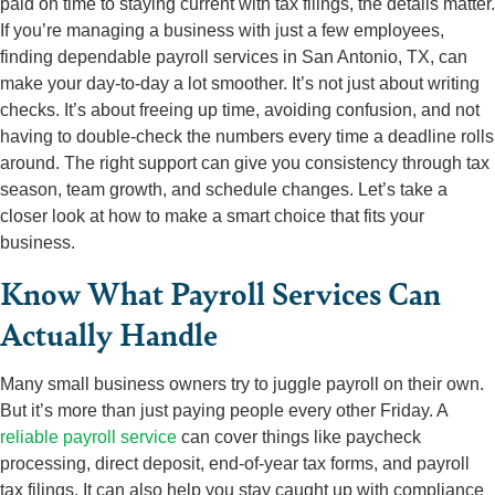
paid on time to staying current with tax filings, the details matter.
If you’re managing a business with just a few employees,
finding dependable payroll services in San Antonio, TX, can
make your day-to-day a lot smoother. It’s not just about writing
checks. It’s about freeing up time, avoiding confusion, and not
having to double-check the numbers every time a deadline rolls
around. The right support can give you consistency through tax
season, team growth, and schedule changes. Let’s take a
closer look at how to make a smart choice that fits your
business.
Know What Payroll Services Can
Actually Handle
Many small business owners try to juggle payroll on their own.
But it’s more than just paying people every other Friday. A
reliable payroll service
can cover things like paycheck
processing, direct deposit, end-of-year tax forms, and payroll
tax filings. It can also help you stay caught up with compliance