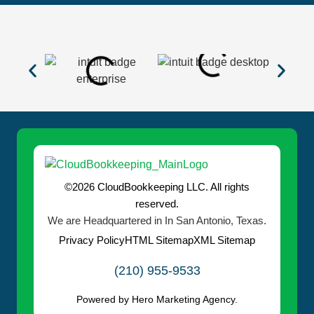
©2026 CloudBookkeeping LLC. All rights
reserved.
We are Headquartered in In San Antonio, Texas.
Privacy Policy
HTML Sitemap
XML Sitemap
(210) 955-9533
Powered by Hero Marketing Agency.