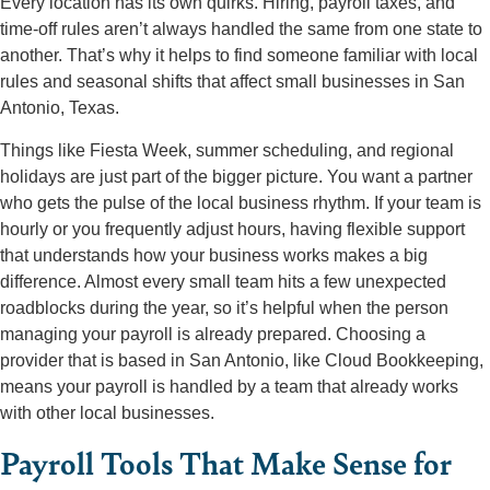
Every location has its own quirks. Hiring, payroll taxes, and
time-off rules aren’t always handled the same from one state to
another. That’s why it helps to find someone familiar with local
rules and seasonal shifts that affect small businesses in San
Antonio, Texas.
Things like Fiesta Week, summer scheduling, and regional
holidays are just part of the bigger picture. You want a partner
who gets the pulse of the local business rhythm. If your team is
hourly or you frequently adjust hours, having flexible support
that understands how your business works makes a big
difference. Almost every small team hits a few unexpected
roadblocks during the year, so it’s helpful when the person
managing your payroll is already prepared. Choosing a
provider that is based in San Antonio, like Cloud Bookkeeping,
means your payroll is handled by a team that already works
with other local businesses.
Payroll Tools That Make Sense for