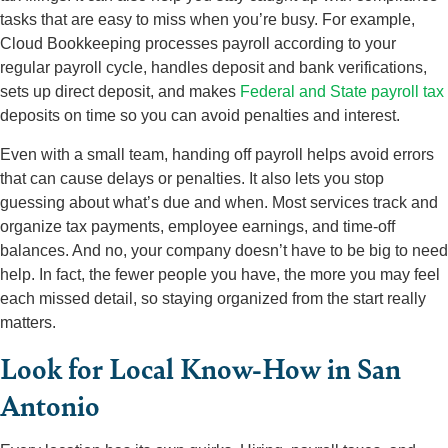
tasks that are easy to miss when you’re busy. For example,
Cloud Bookkeeping processes payroll according to your
regular payroll cycle, handles deposit and bank verifications,
sets up direct deposit, and makes
Federal and State payroll tax
deposits on time so you can avoid penalties and interest.
Even with a small team, handing off payroll helps avoid errors
that can cause delays or penalties. It also lets you stop
guessing about what’s due and when. Most services track and
organize tax payments, employee earnings, and time-off
balances. And no, your company doesn’t have to be big to need
help. In fact, the fewer people you have, the more you may feel
each missed detail, so staying organized from the start really
matters.
Look for Local Know-How in San
Antonio