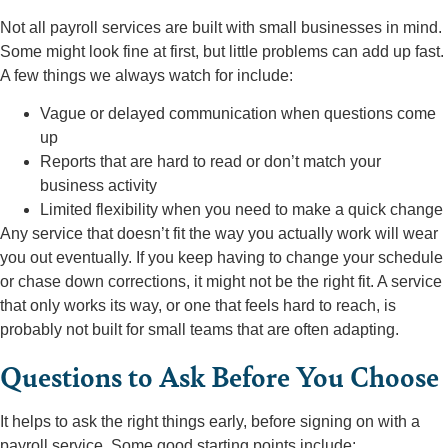
Not all payroll services are built with small businesses in mind.
Some might look fine at first, but little problems can add up fast.
A few things we always watch for include:
Vague or delayed communication when questions come
up
Reports that are hard to read or don’t match your
business activity
Limited flexibility when you need to make a quick change
Any service that doesn’t fit the way you actually work will wear
you out eventually. If you keep having to change your schedule
or chase down corrections, it might not be the right fit. A service
that only works its way, or one that feels hard to reach, is
probably not built for small teams that are often adapting.
Questions to Ask Before You Choose
It helps to ask the right things early, before signing on with a
payroll service. Some good starting points include: