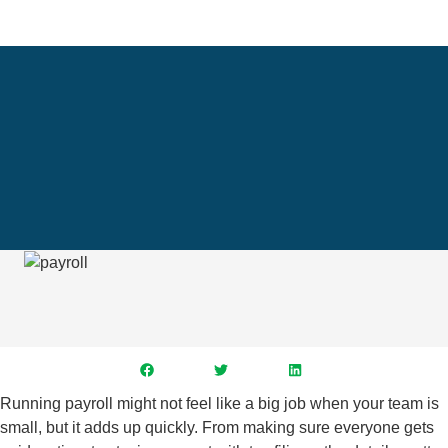
Running payroll might not feel like a big job when your team is
small, but it adds up quickly. From making sure everyone gets