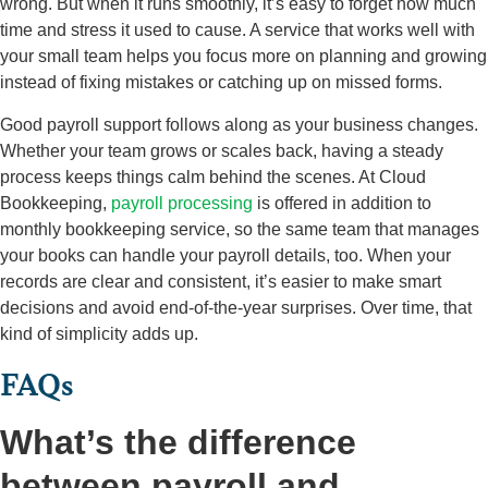
wrong. But when it runs smoothly, it’s easy to forget how much
time and stress it used to cause. A service that works well with
your small team helps you focus more on planning and growing
instead of fixing mistakes or catching up on missed forms.
Good payroll support follows along as your business changes.
Whether your team grows or scales back, having a steady
process keeps things calm behind the scenes. At Cloud
Bookkeeping,
payroll processing
is offered in addition to
monthly bookkeeping service, so the same team that manages
your books can handle your payroll details, too. When your
records are clear and consistent, it’s easier to make smart
decisions and avoid end-of-the-year surprises. Over time, that
kind of simplicity adds up.
FAQs
What’s the difference
between payroll and