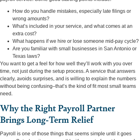
How do you handle mistakes, especially late filings or
wrong amounts?
What’s included in your service, and what comes at an
extra cost?
What happens if we hire or lose someone mid-pay cycle?
Are you familiar with small businesses in San Antonio or
Texas laws?
You want to get a feel for how well they’ll work with you over
time, not just during the setup process. A service that answers
clearly, avoids surprises, and is willing to explain the numbers
without being confusing–that’s the kind of fit most small teams
need.
Why the Right Payroll Partner
Brings Long-Term Relief
Payroll is one of those things that seems simple until it goes