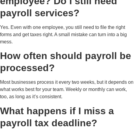
employee? Do I still need
payroll services?
Yes. Even with one employee, you still need to file the right
forms and get taxes right. A small mistake can turn into a big
mess.
How often should payroll be
processed?
Most businesses process it every two weeks, but it depends on
what works best for your team. Weekly or monthly can work,
too, as long as it’s consistent.
What happens if I miss a
payroll tax deadline?