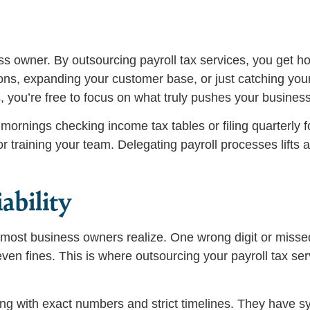
ss owner. By outsourcing payroll tax services, you get ho
ns, expanding your customer base, or just catching you
, you’re free to focus on what truly pushes your busines
mornings checking income tax tables or filing quarterly 
 training your team. Delegating payroll processes lifts a
ability
n most business owners realize. One wrong digit or miss
ven fines. This is where outsourcing your payroll tax se
ing with exact numbers and strict timelines. They have s