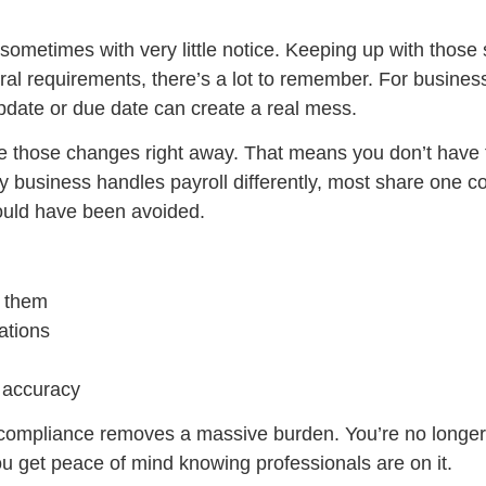
ometimes with very little notice. Keeping up with those s
ederal requirements, there’s a lot to remember. For busine
date or due date can create a real mess.
ice those changes right away. That means you don’t have 
ry business handles payroll differently, most share one 
could have been avoided.
y them
ations
h accuracy
compliance removes a massive burden. You’re no longer
You get peace of mind knowing professionals are on it.