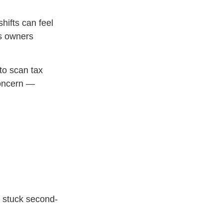
hifts can feel
ss owners
to scan tax
concern —
 stuck second-