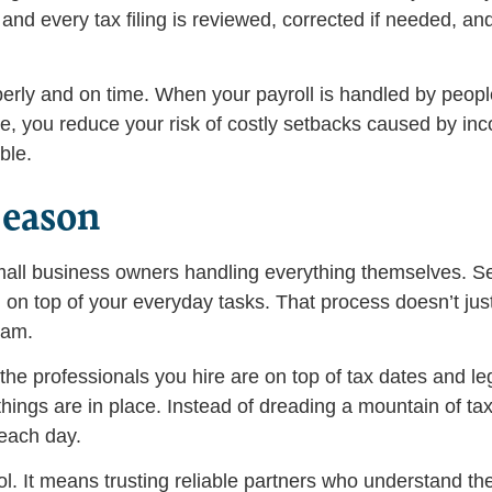
d every tax filing is reviewed, corrected if needed, an
erly and on time. When your payroll is handled by peopl
me, you reduce your risk of costly setbacks caused by inco
ble.
Season
 small business owners handling everything themselves. S
n top of your everyday tasks. That process doesn’t just
eam.
he professionals you hire are on top of tax dates and leg
things are in place. Instead of dreading a mountain of ta
each day.
ol. It means trusting reliable partners who understand th