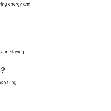
bring energy and
, and staying
s?
on filing