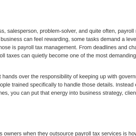
 salesperson, problem-solver, and quite often, payroll
 business can feel rewarding, some tasks demand a level
 those is payroll tax management. From deadlines and ch
yroll taxes can quietly become one of the most demanding
It hands over the responsibility of keeping up with gover
eople trained specifically to handle those details. Instead 
nes, you can put that energy into business strategy, clie
ss owners when they outsource payroll tax services is ho