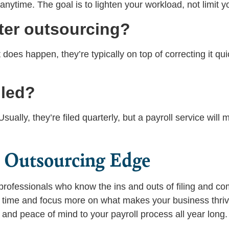
 anytime. The goal is to lighten your workload, not limit 
ter outsourcing?
t does happen, they’re typically on top of correcting it qu
iled?
ually, they’re filed quarterly, but a payroll service will
e Outsourcing Edge
professionals who know the ins and outs of filing and co
e time and focus more on what makes your business thri
and peace of mind to your payroll process all year long.