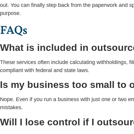
out. You can finally step back from the paperwork and s
purpose.
FAQs
What is included in outsourc
These services often include calculating withholdings, f
compliant with federal and state laws.
Is my business too small to 
Nope. Even if you run a business with just one or two 
mistakes.
Will I lose control if I outsou