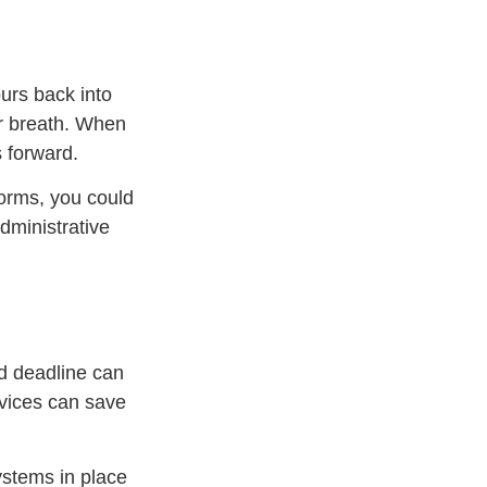
urs back into
r breath. When
s forward.
forms, you could
dministrative
ed deadline can
rvices can save
ystems in place