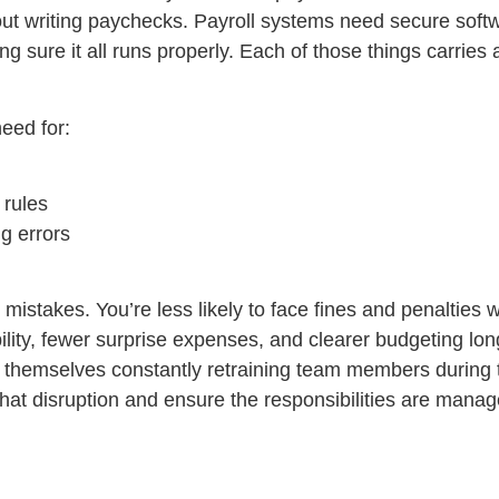
 about writing paychecks. Payroll systems need secure sof
 sure it all runs properly. Each of those things carries a
eed for:
 rules
ng errors
 mistakes. You’re less likely to face fines and penalties 
ility, fewer surprise expenses, and clearer budgeting lon
ind themselves constantly retraining team members during
that disruption and ensure the responsibilities are manag