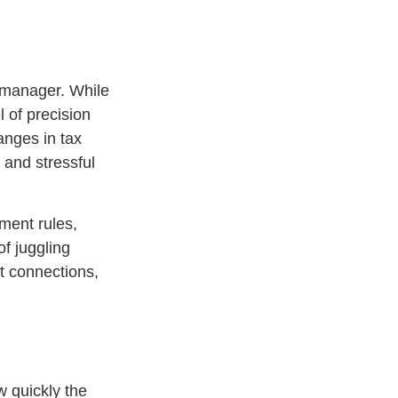
 manager. While
 of precision
anges in tax
 and stressful
nment rules,
of juggling
nt connections,
w quickly the