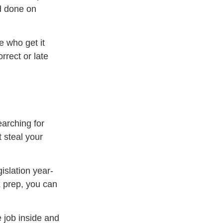
d done on
e who get it
rrect or late
earching for
 steal your
islation year-
x prep, you can
e job inside and