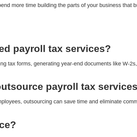
pend more time building the parts of your business that 
ed payroll tax services?
iling tax forms, generating year-end documents like W-2s
outsource payroll tax service
employees, outsourcing can save time and eliminate comm
rce?