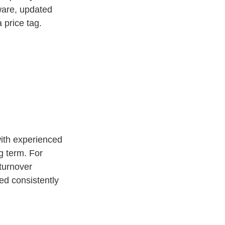
tware, updated
 price tag.
with experienced
g term. For
 turnover
ed consistently