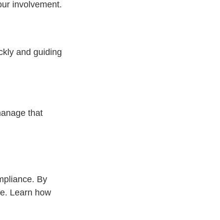
your involvement.
ickly and guiding
 manage that
mpliance. By
ve. Learn how