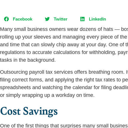
Facebook
Twitter
LinkedIn
Many small business owners wear dozens of hats — boss,
rolling up your sleeves and managing every piece of the
and time that can slowly chip away at your day. One of
regulations to accurate calculations for withholding, pa
tasks in the background.
Outsourcing payroll tax services offers breathing room. 
filing correct forms, and applying the right tax rates to p
spreadsheets and watching the calendar for filing deadli
or simply wrapping up a workday on time.
Cost Savings
One of the first things that surprises many small busine