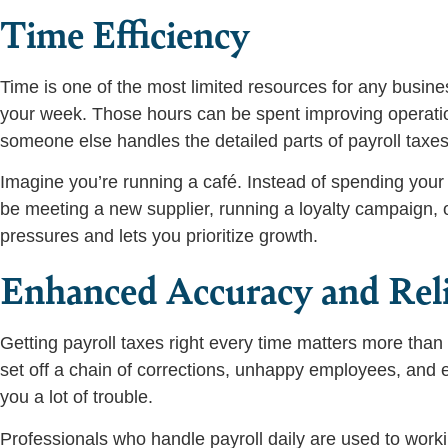
Time Efficiency
Time is one of the most limited resources for any busine
your week. Those hours can be spent improving operatio
someone else handles the detailed parts of payroll taxes
Imagine you’re running a café. Instead of spending your 
be meeting a new supplier, running a loyalty campaign, or
pressures and lets you prioritize growth.
Enhanced Accuracy and Reli
Getting payroll taxes right every time matters more tha
set off a chain of corrections, unhappy employees, and e
you a lot of trouble.
Professionals who handle payroll daily are used to work