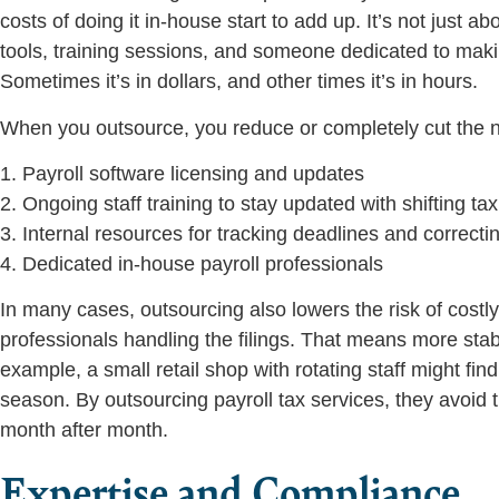
costs of doing it in-house start to add up. It’s not just
tools, training sessions, and someone dedicated to making
Sometimes it’s in dollars, and other times it’s in hours.
When you outsource, you reduce or completely cut the n
1. Payroll software licensing and updates
2. Ongoing staff training to stay updated with shifting tax
3. Internal resources for tracking deadlines and correcti
4. Dedicated in-house payroll professionals
In many cases, outsourcing also lowers the risk of costly
professionals handling the filings. That means more stab
example, a small retail shop with rotating staff might f
season. By outsourcing payroll tax services, they avoid 
month after month.
Expertise and Compliance