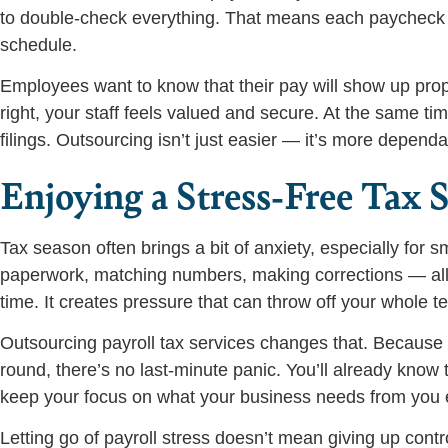
to double-check everything. That means each paycheck an
schedule.
Employees want to know that their pay will show up prop
right, your staff feels valued and secure. At the same ti
filings. Outsourcing isn’t just easier — it’s more dependa
Enjoying a Stress-Free Tax 
Tax season often brings a bit of anxiety, especially for
paperwork, matching numbers, making corrections — all o
time. It creates pressure that can throw off your whole t
Outsourcing payroll tax services changes that. Because t
round, there’s no last-minute panic. You’ll already know 
keep your focus on what your business needs from you 
Letting go of payroll stress doesn’t mean giving up contr