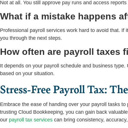
Not at all. You still approve pay runs and access reports
What if a mistake happens af
Professional payroll services work hard to avoid that. If i
you through the next steps.
How often are payroll taxes f
It depends on your payroll schedule and business type. Us
based on your situation.
Stress-Free Payroll Tax: Th
Embrace the ease of handing over your payroll tasks to 
trusting Cloud Bookkeeping, you can gain back valuabl
our
payroll tax services
can bring consistency, accuracy, 