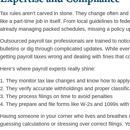
Tax rules aren’t carved in stone. They change often and s
like a part-time job in itself. From local guidelines to f
already managing packed schedules, missing a policy up
Outsourced payroll tax professionals are trained to not
bulletins or dig through complicated updates. While eve
getting payroll taxes wrong and dealing with fines that 
Here’s where payroll experts really shine:
1. They monitor tax law changes and know how to appl
2. They verify accurate withholdings and proper classific
3. They process filings on time to avoid penalties
4. They prepare and file forms like W-2s and 1099s wit
Having someone in your corner who lives and breathes 
guessing calculations or stressing over correct filings. 